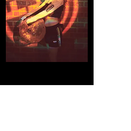
We gave our guests moments to