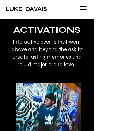
LUKE DAVAIS
ACTIVATIONS
Interactive events that went
above and beyond the ask to
create lasting memories and
build major brand love.