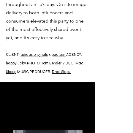
throughout an L.A. day. On-site image
delivery to both influencers and
consumers elevated this party to one
of the most effectively shared event
yet, and it’s easy to see why.
CLIENT:
adidas originals
x
pac sun
AGENCY:
happylucky
PHOTO:
Tom Bender
VIDEO:
Mac
Shoop
MUSIC PRODUCER:
Drae Slapz