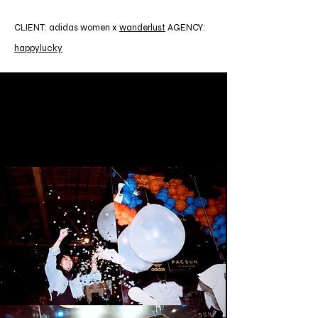
CLIENT: adidas women x
wanderlust
AGENCY:
happylucky