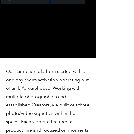
Our campaign platform started with a
one day event/activation operating out
of an L.A. warehouse. Working with
multiple photographers and
established Creators, we built out three
photo/video vignettes within the
space. Each vignette featured a
product line and focused on moments