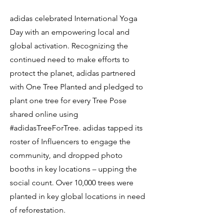
adidas celebrated International Yoga
Day with an empowering local and
global activation. Recognizing the
continued need to make efforts to
protect the planet, adidas partnered
with One Tree Planted and pledged to
plant one tree for every Tree Pose
shared online using
#adidasTreeForTree. adidas tapped its
roster of Influencers to engage the
community, and dropped photo
booths in key locations – upping the
social count. Over 10,000 trees were
planted in key global locations in need
of reforestation.